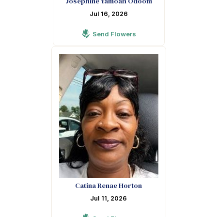
Josephine Yamoah Odoom
Jul 16, 2026
Send Flowers
Catina Renae Horton
Jul 11, 2026