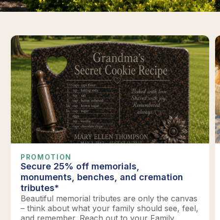
PROMOTION
Secure 25% off memorials,
monuments, benches, and cremation
tributes*
Beautiful memorial tributes are only the canvas
– think about what your family should see, feel,
and remember. Reach out to your Family