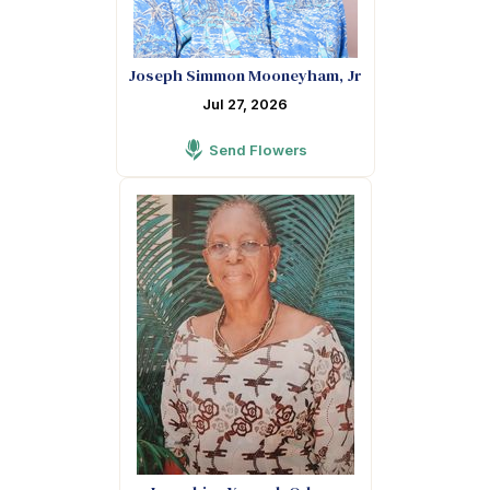
Joseph Simmon Mooneyham, Jr
Jul 27, 2026
Send Flowers