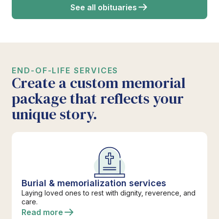
See all obituaries
END-OF-LIFE SERVICES
Create a custom memorial
package that reflects your
unique story.
Burial & memorialization services
Laying loved ones to rest with dignity, reverence, and
care.
Read more