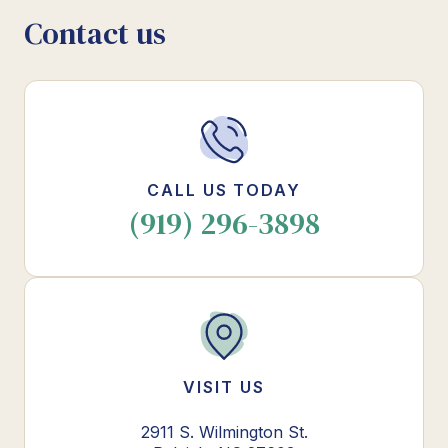
Contact us
CALL US TODAY
(919) 296-3898
VISIT US
2911 S. Wilmington St.