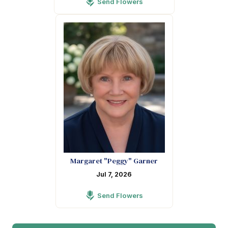
Send Flowers
Margaret "Peggy" Garner
Jul 7, 2026
Send Flowers