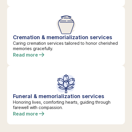
Cremation & memorialization services
Caring cremation services tailored to honor cherished
memories gracefully.
Read more
Funeral & memorialization services
Honoring lives, comforting hearts, guiding through
farewell with compassion.
Read more