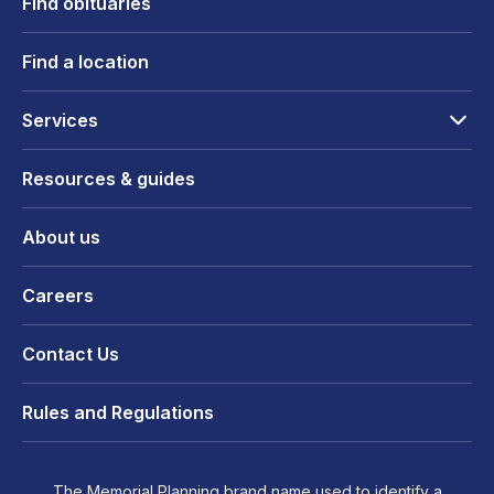
Find obituaries
Find a location
Services
Resources & guides
About us
Careers
Contact Us
Rules and Regulations
The Memorial Planning brand name used to identify a