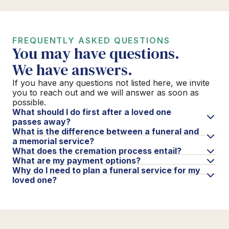
FREQUENTLY ASKED QUESTIONS
You may have questions.
We have answers.
If you have any questions not listed here, we invite
you to reach out and we will answer as soon as
possible.
What should I do first after a loved one
passes away?
What is the difference between a funeral and
a memorial service?
What does the cremation process entail?
What are my payment options?
Why do I need to plan a funeral service for my
loved one?