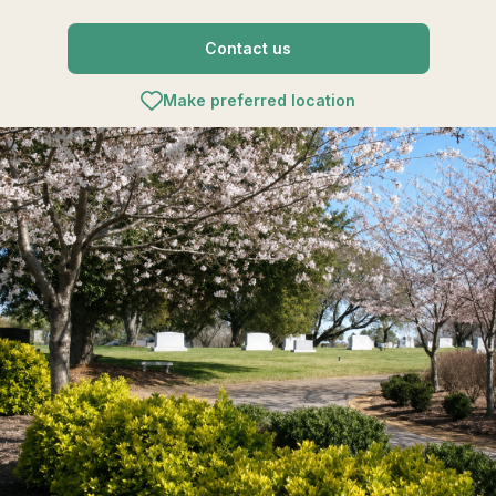
Contact us
Make preferred location