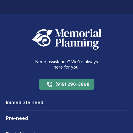
Need assistance? We're always
here for you.
(919) 296-3898
Immediate need
Pre-need