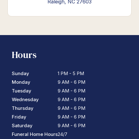
Raleigh, NC 27603
Hours
Sunday
1 PM - 5 PM
Monday
9 AM - 6 PM
Tuesday
9 AM - 6 PM
Wednesday
9 AM - 6 PM
Thursday
9 AM - 6 PM
Friday
9 AM - 6 PM
Saturday
9 AM - 6 PM
Funeral Home Hours
24/7