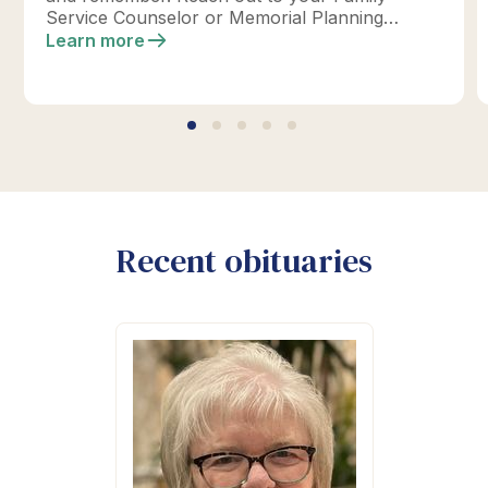
Service Counselor or Memorial Planning
location today to design your perfect tribute.
Learn more
*Click below for full details.
Recent obituaries