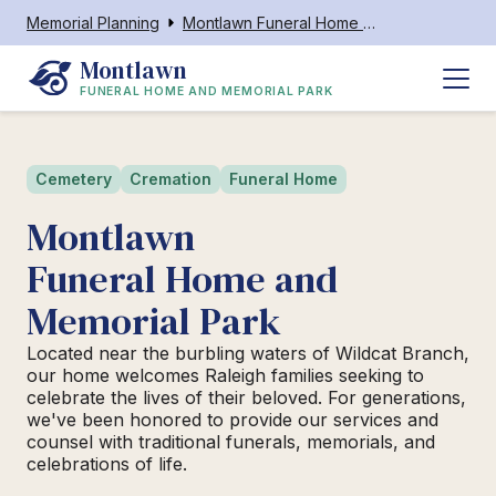
Memorial Planning
Montlawn Funeral Home and Memorial Park
Montlawn
FUNERAL HOME AND MEMORIAL PARK
Cemetery
Cremation
Funeral Home
Montlawn
Funeral Home and
Memorial Park
Located near the burbling waters of Wildcat Branch,
our home welcomes Raleigh families seeking to
celebrate the lives of their beloved. For generations,
we've been honored to provide our services and
counsel with traditional funerals, memorials, and
celebrations of life.