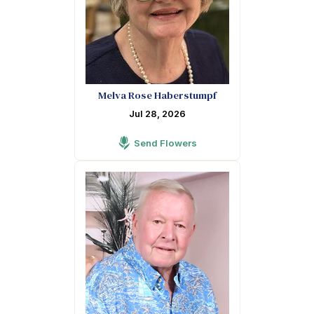
Melva Rose Haberstumpf
Jul 28, 2026
Send Flowers