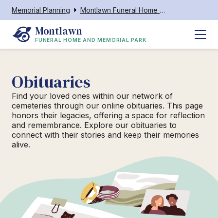
Memorial Planning
Montlawn Funeral Home and Memorial Park
Montlawn
FUNERAL HOME AND MEMORIAL PARK
Obituaries
Find your loved ones within our network of
cemeteries through our online obituaries. This page
honors their legacies, offering a space for reflection
and remembrance. Explore our obituaries to
connect with their stories and keep their memories
alive.