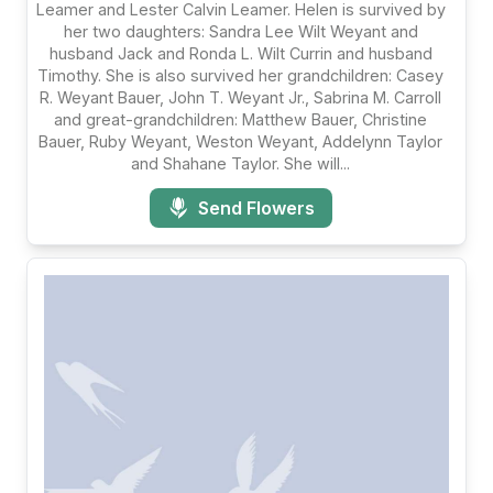
Leamer and Lester Calvin Leamer. Helen is survived by
her two daughters: Sandra Lee Wilt Weyant and
husband Jack and Ronda L. Wilt Currin and husband
Timothy. She is also survived her grandchildren: Casey
R. Weyant Bauer, John T. Weyant Jr., Sabrina M. Carroll
and great-grandchildren: Matthew Bauer, Christine
Bauer, Ruby Weyant, Weston Weyant, Addelynn Taylor
and Shahane Taylor. She will...
Send Flowers