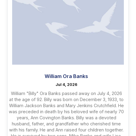
William Ora Banks
Jul 4, 2026
William "Billy" Ora Banks passed away on July 4, 2026
at the age of 92. Billy was born on December 3, 1933, to
William Jackson Banks and Mary Jenkins Crutchfield. He
was preceded in death by his beloved wife of nearly 70
years, Ann Covington Banks. Billy was a devoted
husband, father, and grandfather who cherished time
with his family. He and Ann raised four children together.
He is survived by two sons, Mike Banks and wife Lisa,