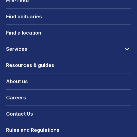
Pre-need
Find obituaries
Find a location
Services
Resources & guides
About us
Careers
Contact Us
Rules and Regulations