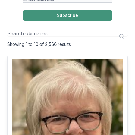
Subscribe
Showing
1
to
10
of
2,566
results