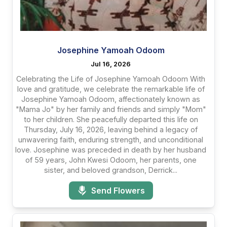
Josephine Yamoah Odoom
Jul 16, 2026
Celebrating the Life of Josephine Yamoah Odoom With
love and gratitude, we celebrate the remarkable life of
Josephine Yamoah Odoom, affectionately known as
"Mama Jo" by her family and friends and simply "Mom"
to her children. She peacefully departed this life on
Thursday, July 16, 2026, leaving behind a legacy of
unwavering faith, enduring strength, and unconditional
love. Josephine was preceded in death by her husband
of 59 years, John Kwesi Odoom, her parents, one
sister, and beloved grandson, Derrick...
Send Flowers