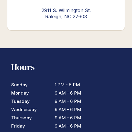
2911 S. Wilmington St.
Raleigh, NC 27603
Hours
Sunday
1 PM - 5 PM
Monday
9 AM - 6 PM
Tuesday
9 AM - 6 PM
Wednesday
9 AM - 6 PM
Thursday
9 AM - 6 PM
Friday
9 AM - 6 PM