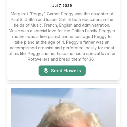
Jul 7, 2026
Margaret "Peggy" Garner Peggy was the daughter of
Paul S. Griffith and Isabel Griffith both educators in the
fields of Music, French, English and Administration.
Music was a special love for the Griffith Family. Peggy's
mother was a fine pianist and encouraged Peggy to
take piano at the age of 4. Peggy's father was an
accomplished organist and performed locally for most
of his life. Peggy and her husband had a special love for
Rottweilers and bread them for 36...
Send Flowers