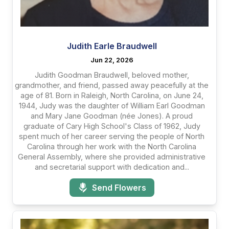
Judith Earle Braudwell
Jun 22, 2026
Judith Goodman Braudwell, beloved mother,
grandmother, and friend, passed away peacefully at the
age of 81. Born in Raleigh, North Carolina, on June 24,
1944, Judy was the daughter of William Earl Goodman
and Mary Jane Goodman (née Jones). A proud
graduate of Cary High School's Class of 1962, Judy
spent much of her career serving the people of North
Carolina through her work with the North Carolina
General Assembly, where she provided administrative
and secretarial support with dedication and...
Send Flowers