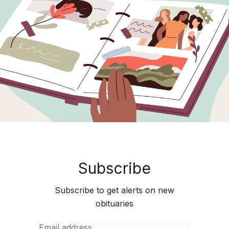
Subscribe
Subscribe to get alerts on new
obituaries