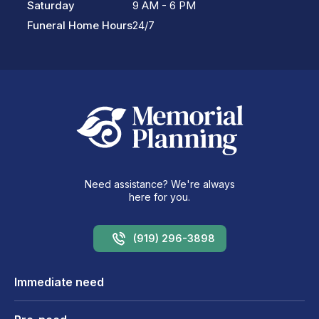
Saturday
9 AM - 6 PM
Funeral Home Hours
24/7
Need assistance? We're always
here for you.
(919) 296-3898
Immediate need