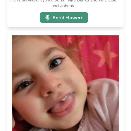
and Johnny...
Send Flowers