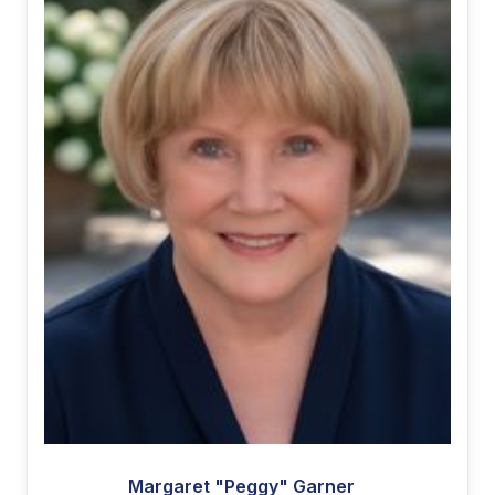
Margaret "Peggy" Garner