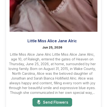
Little Miss Alice Jane Alric
Jun 25, 2026
Little Miss Alice Jane Alric Little Miss Alice Jane Alric,
age 10, of Raleigh, entered the gates of Heaven on
Thursday, June 25, 2026, at home, surrounded by her
loving family. Born on August 31, 2015, in Wake County,
North Carolina, Alice was the beloved daughter of
Jonathan and Sarah Bianca Hollifield Alric. Alice was
always happy and content, filling every room with joy
through her beautiful smile and expressive blue eyes.
Though she communicated in her own special way,...
Send Flowers