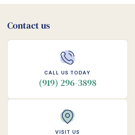
Contact us
CALL US TODAY
(919) 296-3898
VISIT US