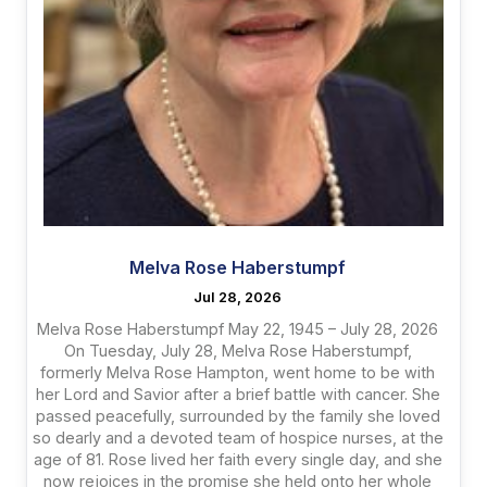
Melva Rose Haberstumpf
Jul 28, 2026
Melva Rose Haberstumpf May 22, 1945 – July 28, 2026
On Tuesday, July 28, Melva Rose Haberstumpf,
formerly Melva Rose Hampton, went home to be with
her Lord and Savior after a brief battle with cancer. She
passed peacefully, surrounded by the family she loved
so dearly and a devoted team of hospice nurses, at the
age of 81. Rose lived her faith every single day, and she
now rejoices in the promise she held onto her whole