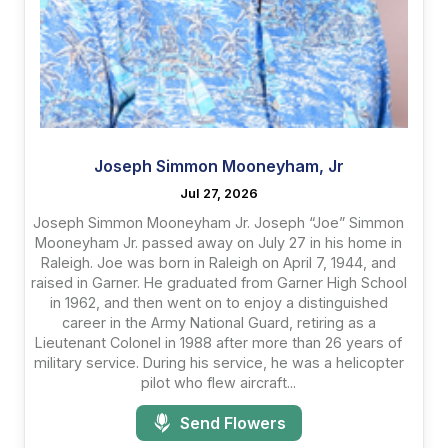
Joseph Simmon Mooneyham, Jr
Jul 27, 2026
Joseph Simmon Mooneyham Jr. Joseph “Joe” Simmon
Mooneyham Jr. passed away on July 27 in his home in
Raleigh. Joe was born in Raleigh on April 7, 1944, and
raised in Garner. He graduated from Garner High School
in 1962, and then went on to enjoy a distinguished
career in the Army National Guard, retiring as a
Lieutenant Colonel in 1988 after more than 26 years of
military service. During his service, he was a helicopter
pilot who flew aircraft...
Send Flowers