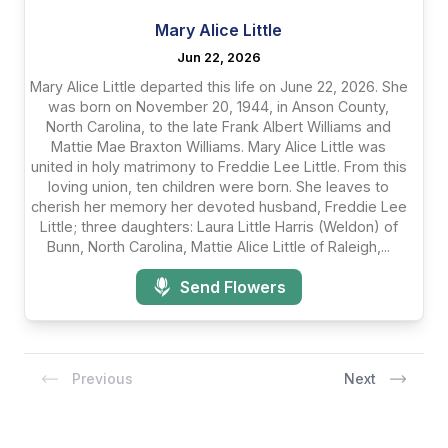
Mary Alice Little
Jun 22, 2026
Mary Alice Little departed this life on June 22, 2026. She
was born on November 20, 1944, in Anson County,
North Carolina, to the late Frank Albert Williams and
Mattie Mae Braxton Williams. Mary Alice Little was
united in holy matrimony to Freddie Lee Little. From this
loving union, ten children were born. She leaves to
cherish her memory her devoted husband, Freddie Lee
Little; three daughters: Laura Little Harris (Weldon) of
Bunn, North Carolina, Mattie Alice Little of Raleigh,...
Send Flowers
Previous
Next