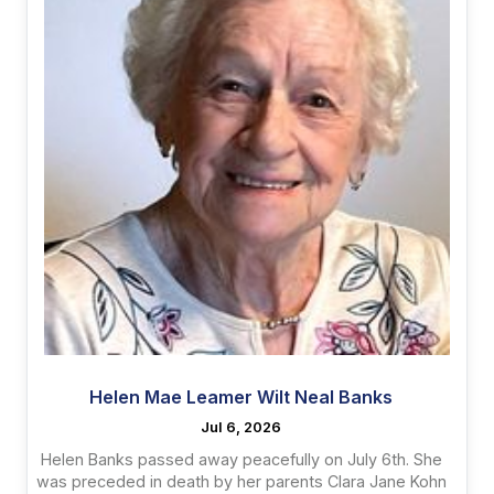
Helen Mae Leamer Wilt Neal Banks
Jul 6, 2026
Helen Banks passed away peacefully on July 6th. She
was preceded in death by her parents Clara Jane Kohn