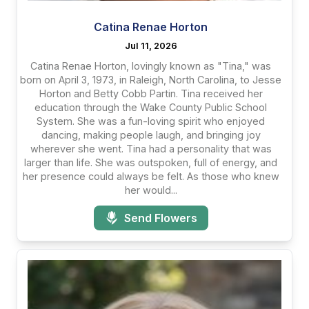
Catina Renae Horton
Jul 11, 2026
Catina Renae Horton, lovingly known as "Tina," was
born on April 3, 1973, in Raleigh, North Carolina, to Jesse
Horton and Betty Cobb Partin. Tina received her
education through the Wake County Public School
System. She was a fun-loving spirit who enjoyed
dancing, making people laugh, and bringing joy
wherever she went. Tina had a personality that was
larger than life. She was outspoken, full of energy, and
her presence could always be felt. As those who knew
her would...
Send Flowers