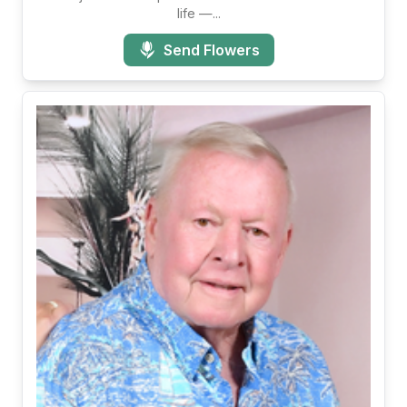
life —...
Send Flowers